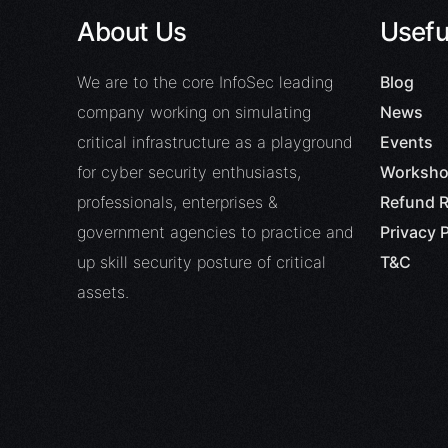
About Us
Usefu
We are to the core InfoSec leading
Blog
company working on simulating
News
critical infrastructure as a playground
Events
for cyber security enthusiasts,
Worksho
professionals, enterprises &
Refund R
government agencies to practice and
Privacy P
up skill security posture of critical
T&C
assets.