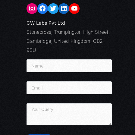
CW Labs Pvt Ltd
Stonecross, Trumpington High Street,
Cambridge, United Kingdom, CB2
9SU