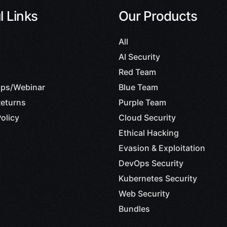
l Links
Our Products
All
AI Security
Red Team
ps/Webinar
Blue Team
eturns
Purple Team
olicy
Cloud Security
Ethical Hacking
Evasion & Exploitation
DevOps Security
Kubernetes Security
Web Security
Bundles