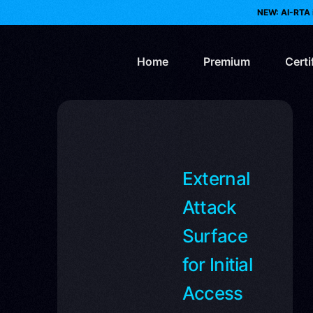
NEW: AI-RTA 
Home
Premium
Certi
AI 
Web
External
Re
Attack
Bl
Surface
for Initial
Pur
Access
Clo