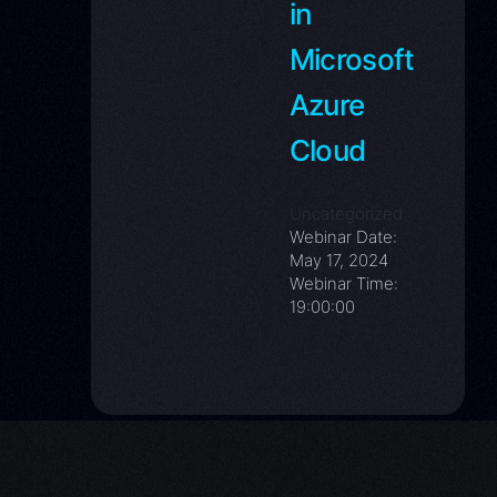
in
Eth
Microsoft
Eva
Azure
Dev
Cloud
Kub
Uncategorized
Webinar Date:
May 17, 2024
Webinar Time:
19:00:00