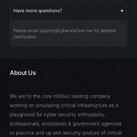
Have more questions?
Please email
support@cyberwarfare.live
for detailed
clarification
About Us
We are to the core InfoSec leading company
working on simulating critical infrastructure as a
playground for cyber security enthusiasts,
professionals, enterprises & government agencies
to practice and up skill security posture of critical