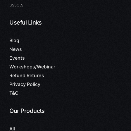
assets.
Useful Links
Blog
News
Events
Workshops/Webinar
Refund Returns
Privacy Policy
T&C
Our Products
All