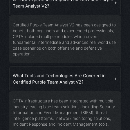
Team Analyst V2?
Certified Purple Team Analyst V2 has been designed to
benefit both beginners and experienced professionals,
CPTA included multiple modules which covers
fundamental intermediate and advanced real world use
case scenarios on both offensive and defensive
operation. .
What Tools and Technologies Are Covered in
Certified Purple Team Analyst V2?
CPTA infrastructure has been integrated with multiple
industry leading blue team solutions, including Security
Information and Event Management (SIEM), threat
intelligence platforms, network monitoring solutions,
Incident Response and Incident Management tools.