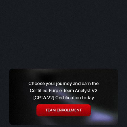
Choose your journey and earn the
Certified Purple Team Analyst V2
[CPTA V2] Certification today
TEAM ENROLLMENT