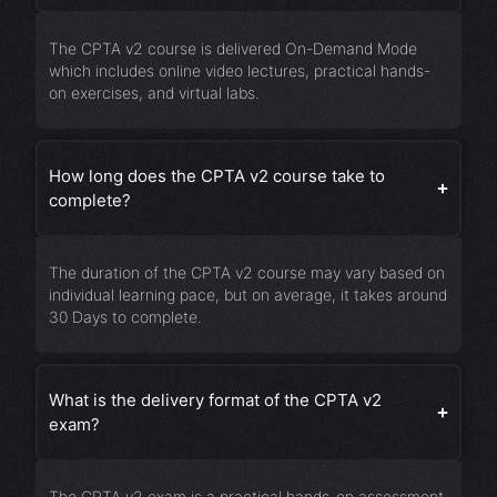
The CPTA v2 course is delivered On-Demand Mode
which includes online video lectures, practical hands-
on exercises, and virtual labs.
How long does the CPTA v2 course take to
complete?
The duration of the CPTA v2 course may vary based on
individual learning pace, but on average, it takes around
30 Days to complete.
What is the delivery format of the CPTA v2
exam?
The CPTA v2 exam is a practical hands-on assessment