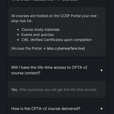
All courses are hosted on the CCSP Portal your one-
stop hub for:
Course study materials
Exams and quizzes
CWL Verified Certificates upon completion
[Access the Portal →
labs.cyberwarfare.live
]
Will I have the life-time access to CPTA v2
course content?
Yes
, After purchase you will get the life-time access.
How is the CPTA v2 course delivered?