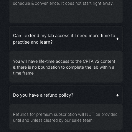
schedule & convenience. It does not start right away.
Can I extend my lab access if I need more time to
practise and learn?
You will have life-time access to the CPTA v2 content
& there is no boundation to complete the lab within a
time frame
Do you have a refund policy?
Refunds for premium subscription will NOT be provided
until and unless cleared by our sales team.