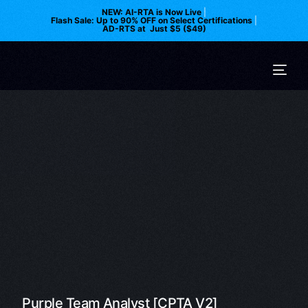
NEW: AI-RTA is Now Live
|
Flash Sale: Up to 90% OFF on Select Certifications
|
AD-RTS at Just $5 ($49)
Purple Team Analyst [CPTA V2]