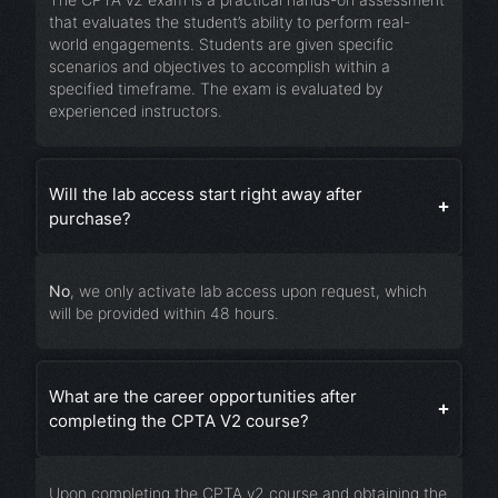
that evaluates the student’s ability to perform real-
world engagements. Students are given specific
scenarios and objectives to accomplish within a
specified timeframe. The exam is evaluated by
experienced instructors.
Will the lab access start right away after
purchase?
No
, we only activate lab access upon request, which
will be provided within 48 hours.
What are the career opportunities after
completing the CPTA V2 course?
Upon completing the CPTA v2 course and obtaining the