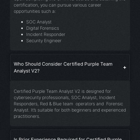
certification, you can pursue various career
opportunities such a:
SOC Analyst
Digital Forensics
Incident Responder
Security Engineer
Who Should Consider Certified Purple Team
Analyst V2?
Certified Purple Team Analyst V2 is designed for
cybersecurity professionals, SOC Analyst, Incident
Responders, Red & Blue team operators and Forensic
Analyst. It’s suitable for both beginners and experienced
practitioners.
Is Prior Experience Required for Certified Purple