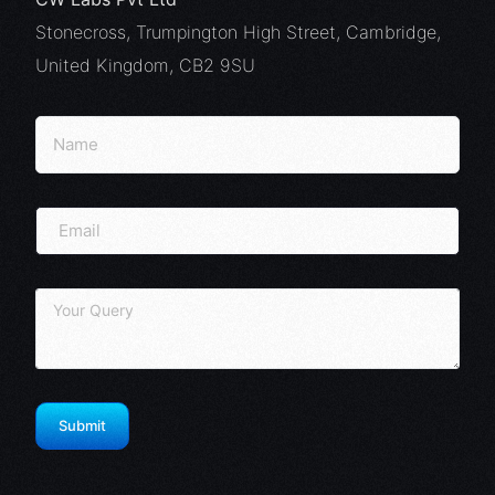
Stonecross, Trumpington High Street, Cambridge,
United Kingdom, CB2 9SU