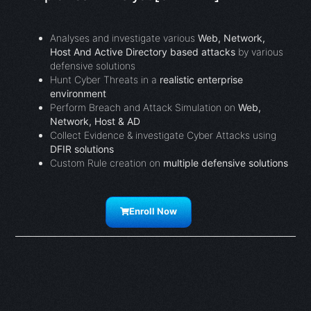
Analyses and investigate various
Web, Network,
Host And Active Directory based attacks
by various
defensive solutions
Hunt Cyber Threats in a
realistic enterprise
environment
Perform Breach and Attack Simulation on
Web,
Network, Host & AD
Collect Evidence & investigate Cyber Attacks using
DFIR solutions
Custom Rule creation on
multiple defensive solutions
Enroll Now