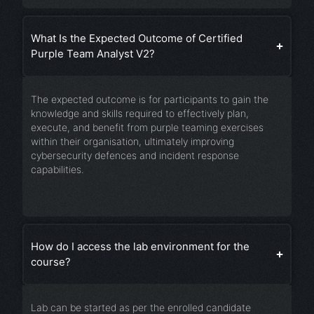
What Is the Expected Outcome of Certified
Purple Team Analyst V2?
The expected outcome is for participants to gain the
knowledge and skills required to effectively plan,
execute, and benefit from purple teaming exercises
within their organisation, ultimately improving
cybersecurity defences and incident response
capabilities.
How do I access the lab environment for the
course?
Lab can be started as per the enrolled candidate