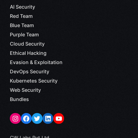
AI Security
Red Team
Blue Team
Purple Team
Cloud Security
Ethical Hacking
Evasion & Exploitation
DevOps Security
Kubernetes Security
Web Security
Bundles
CW Labs Pvt Ltd