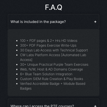
F.A.Q
What is included in the package?
100 + PDF pages & 2+ Hrs HD Videos
300+ PDF Pages Exercise Write-Ups
30 Days Lab Access with Technical Support
CW Labs Platform Access [Automated Lab
Access]
30+ Unique Practical Purple Team Exercises
Web, N/W, Host & AD Domains Coverage
6+ Blue Team Solution Integration
Custom SIEM Rule Creation & Play Books
Verified Accredible Badge + Module Based
Badges
Where can I access the PTF courses?