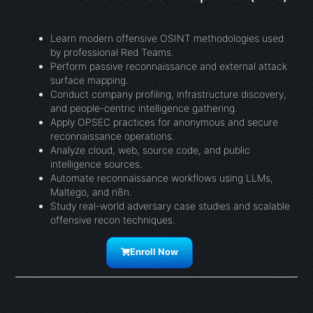
Learn modern offensive OSINT methodologies used
by professional Red Teams.
Perform passive reconnaissance and external attack
surface mapping.
Conduct company profiling, infrastructure discovery,
and people-centric intelligence gathering.
Apply OPSEC practices for anonymous and secure
reconnaissance operations.
Analyze cloud, web, source code, and public
intelligence sources.
Automate reconnaissance workflows using LLMs,
Maltego, and n8n.
Study real-world adversary case studies and scalable
offensive recon techniques.
Enroll Now