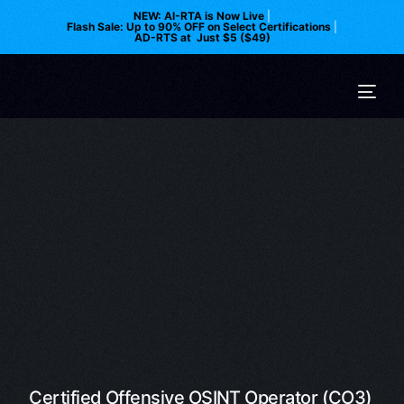
NEW: AI-RTA is Now Live
|
Flash Sale: Up to 90% OFF on Select Certifications
|
AD-RTS at Just $5 ($49)
Certified Offensive OSINT Operator (CO3)