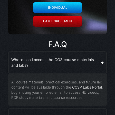
INDIVIDUAL
TEAM ENROLLMENT
F.A.Q
Where can I access the CO3 course materials
and labs?
All course materials, practical exercises, and future lab
content will be available through the
CCSP Labs Portal
.
Log in using your enrolled email to access HD videos,
PDF study materials, and course resources.