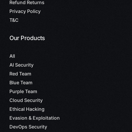
Refund Returns
Privacy Policy
T&C
Our Products
All
AI Security
Red Team
Blue Team
Purple Team
Cloud Security
Ethical Hacking
Evasion & Exploitation
DevOps Security