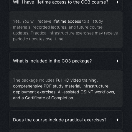
Will I have lifetime access to the CO3 course?
Yes. You will receive
lifetime access
to all study
materials, recorded lectures, and future course
updates. Practical infrastructure exercises may receive
periodic updates over time.
What is included in the CO3 package?
The package includes
Full HD video training,
comprehensive PDF study material, infrastructure
deployment exercises, AI-assisted OSINT workflows,
and a Certificate of Completion.
Does the course include practical exercises?