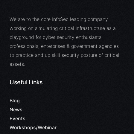
We are to the core InfoSec leading company
working on simulating critical infrastructure as a
playground for cyber security enthusiasts,
professionals, enterprises & government agencies
to practice and up skill security posture of critical
assets.
Useful Links
Blog
News
Events
Workshops/Webinar