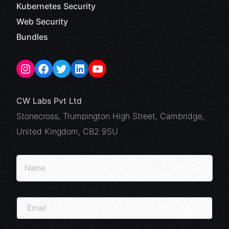
Kubernetes Security
Web Security
Bundles
CW Labs Pvt Ltd
Stonecross, Trumpington High Street, Cambridge,
United Kingdom, CB2 9SU