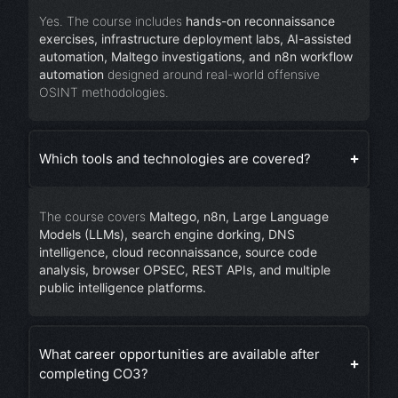
Yes. The course includes
hands-on reconnaissance
exercises, infrastructure deployment labs, AI-assisted
automation, Maltego investigations, and n8n workflow
automation
designed around real-world offensive
OSINT methodologies.
Which tools and technologies are covered?
The course covers
Maltego, n8n, Large Language
Models (LLMs), search engine dorking, DNS
intelligence, cloud reconnaissance, source code
analysis, browser OPSEC, REST APIs, and multiple
public intelligence platforms.
What career opportunities are available after
completing CO3?