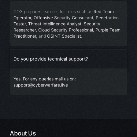
CO3 prepares learners for roles such as
Red Team
Operator, Offensive Security Consultant, Penetration
Tester, Threat Intelligence Analyst, Security
Researcher, Cloud Security Professional, Purple Team
Practitioner,
and
OSINT Specialist
.
Do you provide technical support?
Yes, For any queries mail us on:
support@cyberwarfare.live
About Us