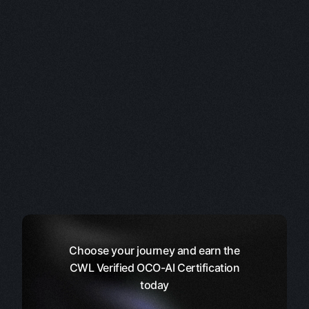
Choose your journey and earn the
CWL Verified OCO-AI Certification
today