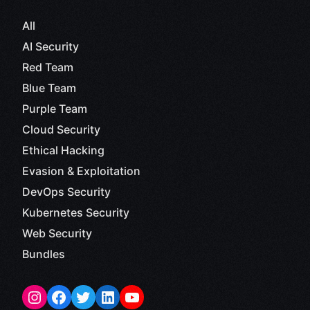
All
AI Security
Red Team
Blue Team
Purple Team
Cloud Security
Ethical Hacking
Evasion & Exploitation
DevOps Security
Kubernetes Security
Web Security
Bundles