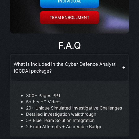
INDIVIDUAL
TEAM ENROLLMENT
F.A.Q
What is included in the Cyber Defence Analyst
[CCDA] package?
300+ Pages PPT
5+ hrs HD Videos
20+ Unique Simulated Investigative Challenges
Detailed investigation walkthrough
5+ Blue Team Solution Integration
2 Exam Attempts + Accredible Badge