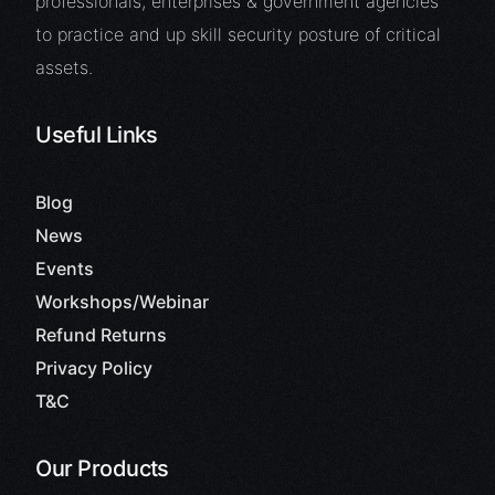
professionals, enterprises & government agencies
to practice and up skill security posture of critical
assets.
Useful Links
Blog
News
Events
Workshops/Webinar
Refund Returns
Privacy Policy
T&C
Our Products