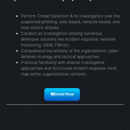
Perform Threat Detection & Its Investigation over the
suspected phishing, web-based, network-based, and
host-centric attacks
Conduct an investigation utilizing numerous
defensive solutions like incident response, network
monitoring, SIEM, FIM etc.
Comprehend the entirety of the organization’s cyber-
defense strategy and tactical approaches.
Practical familiarity with diverse investigative
approaches and structured incident response mind
map within organizational contexts.
Enroll Now