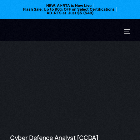
NEW: AI-RTA is Now Live
|
Flash Sale: Up to 90% OFF on Select Certifications
|
AD-RTS at Just $5 ($49)
Cyber Defence Analyst [CCDA]