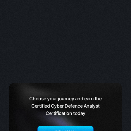
Choose your journey and earn the
Certified Cyber Defence Analyst
Certification today