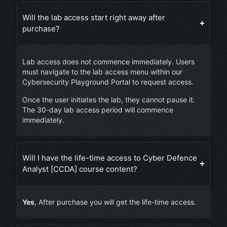
Will the lab access start right away after
purchase?
Lab access does not commence immediately. Users
must navigate to the lab access menu within our
Cybersecurity Playground Portal to request access.
Once the user initiates the lab, they cannot pause it.
The 30-day lab access period will commence
immediately.
Will I have the life-time access to Cyber Defence
Analyst [CCDA] course content?
Yes
, After purchase you will get the life-time access.