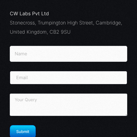
CW Labs Pvt Ltd
Stonecross, Trumpington High Street, Cambridge,
United Kingdom, CB2 9SU