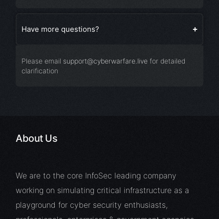
Have more questions?
Please email
support@cyberwarfare.live
for detailed
clarification
About Us
We are to the core InfoSec leading company
working on simulating critical infrastructure as a
playground for cyber security enthusiasts,