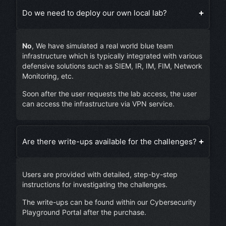
Do we need to deploy our own local lab?
No
, We have simulated a real world blue team
infrastructure which is typically integrated with various
defensive solutions such as SIEM, IR, IM, FIM, Network
Monitoring, etc.
Soon after the user requests the lab access, the user
can access the infrastructure via VPN service.
Are there write-ups available for the challenges?
Users are provided with detailed, step-by-step
instructions for investigating the challenges.
The write-ups can be found within our Cybersecurity
Playground Portal after the purchase.