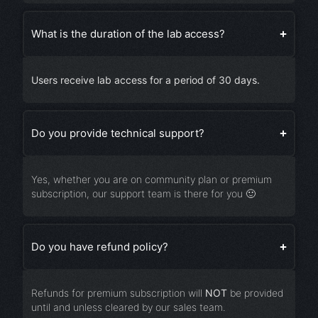
What is the duration of the lab access?
Users receive lab access for a period of
30 days
.
Do you provide technical support?
Yes, whether you are on community plan or premium
subscription, our support team is there for you 🙂
Do you have refund policy?
Refunds for premium subscription will
NOT
be provided
until and unless cleared by our sales team.