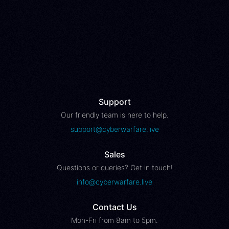
Support
Our friendly team is here to help.
support@cyberwarfare.live
Sales
Questions or queries? Get in touch!
info@cyberwarfare.live
Contact Us
Mon-Fri from 8am to 5pm.