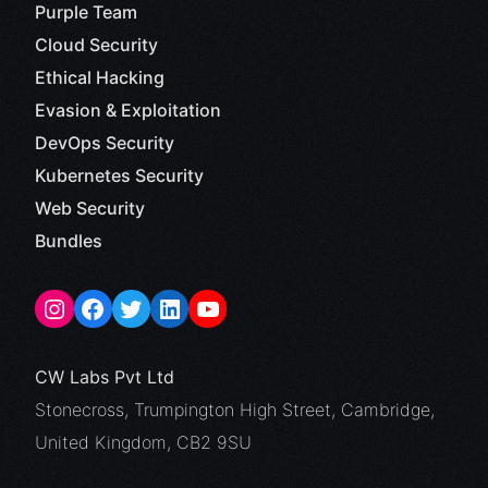
Purple Team
Cloud Security
Ethical Hacking
Evasion & Exploitation
DevOps Security
Kubernetes Security
Web Security
Bundles
CW Labs Pvt Ltd
Stonecross, Trumpington High Street, Cambridge,
United Kingdom, CB2 9SU