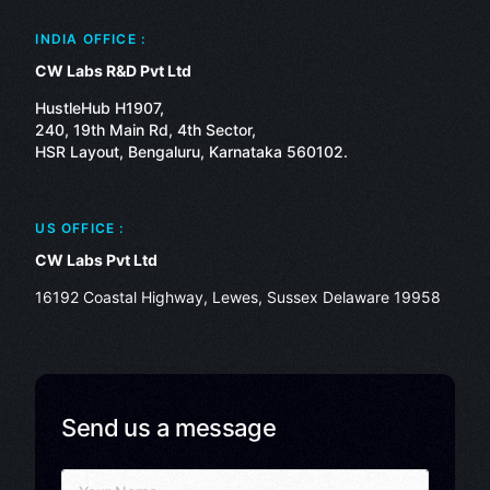
INDIA OFFICE :
CW Labs R&D Pvt Ltd
HustleHub H1907,
240, 19th Main Rd, 4th Sector,
HSR Layout, Bengaluru, Karnataka 560102.
US OFFICE :
CW Labs Pvt Ltd
16192 Coastal Highway, Lewes, Sussex Delaware 19958
Send us a message