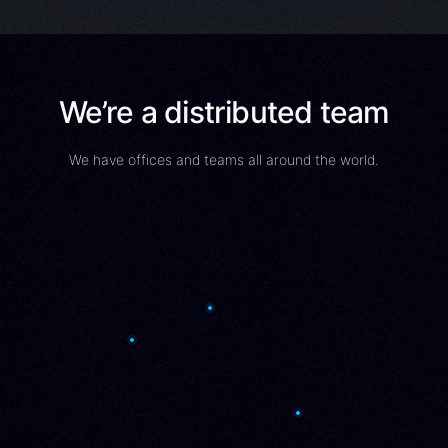
We’re a distributed team
We have offices and teams all around the world.