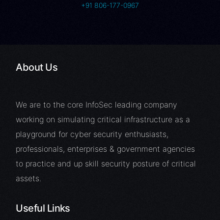
+91 806-177-0967
About Us
We are to the core InfoSec leading company
working on simulating critical infrastructure as a
playground for cyber security enthusiasts,
professionals, enterprises & government agencies
to practice and up skill security posture of critical
assets.
Useful Links