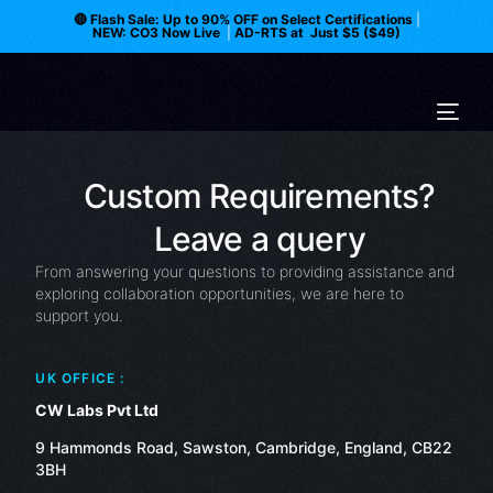
🔴 Flash Sale: Up to 90% OFF on Select Certifications
|
NEW: CO3 Now Live
|
AD-RTS at Just $5 ($49)
Custom Requirements?
Leave a query
From answering your questions to providing assistance and
exploring collaboration opportunities, we are here to
support you.
UK OFFICE :
CW Labs Pvt Ltd
9 Hammonds Road, Sawston, Cambridge, England, CB22
3BH