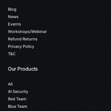
Blog
News
Events
Workshops/Webinar
Refund Returns
Privacy Policy
T&C
Our Products
All
AI Security
Red Team
Blue Team