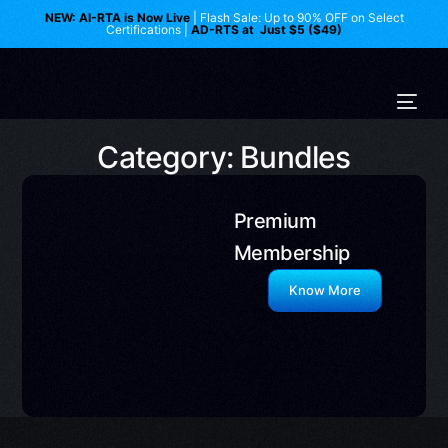
NEW: AI-RTA is Now Live
| Flash Sale: Up to 90% OFF on Select
Certifications |
AD-RTS at Just $5 ($49)
Category: Bundles
Premium
Membership
Know More