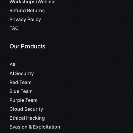
Workshops/Webinar
Refund Returns
Privacy Policy
T&C
Our Products
All
AI Security
Red Team
Blue Team
Purple Team
Cloud Security
Ethical Hacking
Evasion & Exploitation