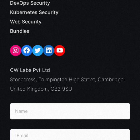
DevOps Security
Kubernetes Security
Web Security
Bundles
CW Labs Pvt Ltd
Stonecross, Trumpington High Street, Cambridge,
United Kingdom, CB2 9SU