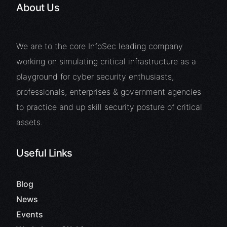
About Us
We are to the core InfoSec leading company
working on simulating critical infrastructure as a
playground for cyber security enthusiasts,
professionals, enterprises & government agencies
to practice and up skill security posture of critical
assets.
Useful Links
Blog
News
Events