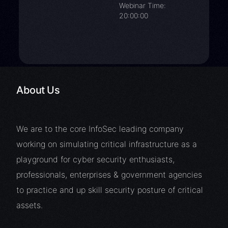
Webinar Time:
20:00:00
About Us
We are to the core InfoSec leading company
working on simulating critical infrastructure as a
playground for cyber security enthusiasts,
professionals, enterprises & government agencies
to practice and up skill security posture of critical
assets.