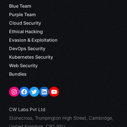
Blue Team
Purple Team
Cloud Security
Ethical Hacking
Evasion & Exploitation
DevOps Security
Kubernetes Security
Web Security
Bundles
CW Labs Pvt Ltd
Stonecross, Trumpington High Street, Cambridge,
United Kingdom, CB2 9SU