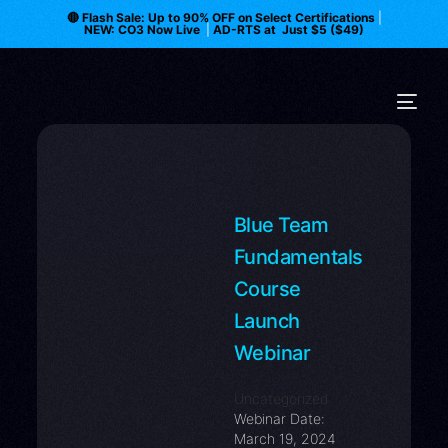
🔴 Flash Sale: Up to 90% OFF on Select Certifications
|
NEW: CO3 Now Live
|
AD-RTS at Just $5 ($49)
Blue Team
Fundamentals
Course
Launch
Webinar
Uncategorized
Webinar Date:
March 19, 2024