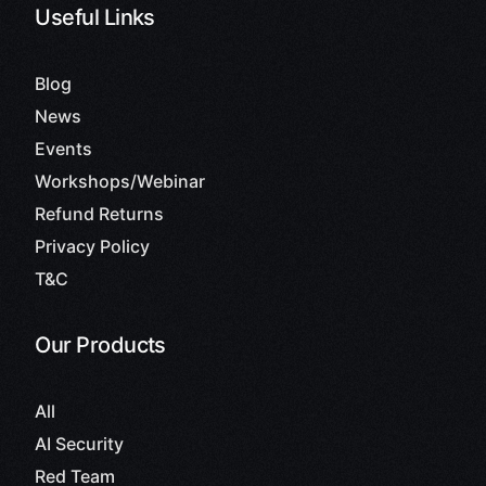
Useful Links
Blog
News
Events
Workshops/Webinar
Refund Returns
Privacy Policy
T&C
Our Products
All
AI Security
Red Team