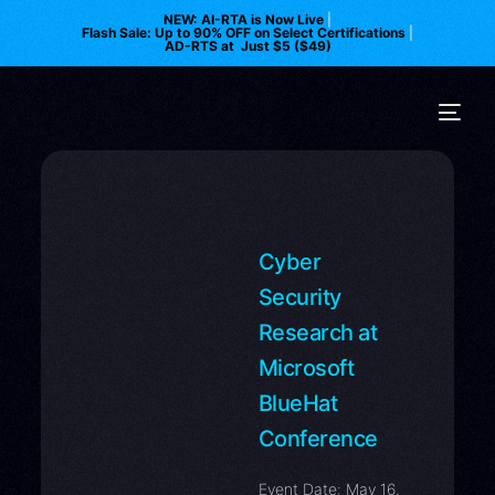
NEW: AI-RTA is Now Live
|
Flash Sale: Up to 90% OFF on Select Certifications
|
AD-RTS at Just $5 ($49)
Cyber
Security
Research at
Microsoft
BlueHat
Conference
Event Date: May 16,