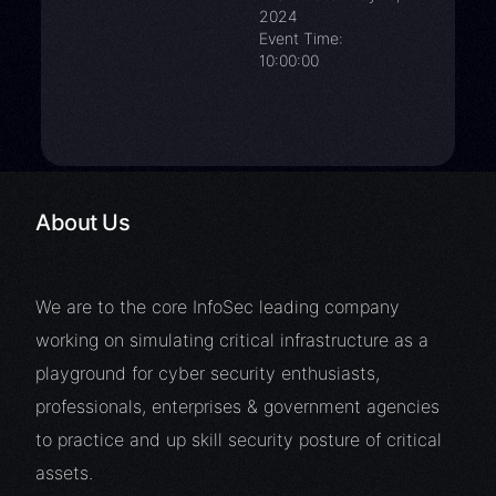
2024
Event Time:
10:00:00
About Us
We are to the core InfoSec leading company
working on simulating critical infrastructure as a
playground for cyber security enthusiasts,
professionals, enterprises & government agencies
to practice and up skill security posture of critical
assets.