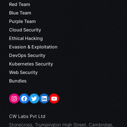
Red Team
Blue Team
Purple Team
Cloud Security
Ethical Hacking
Evasion & Exploitation
DevOps Security
Kubernetes Security
Web Security
Bundles
CW Labs Pvt Ltd
Stonecross, Trumpington High Street, Cambridge,