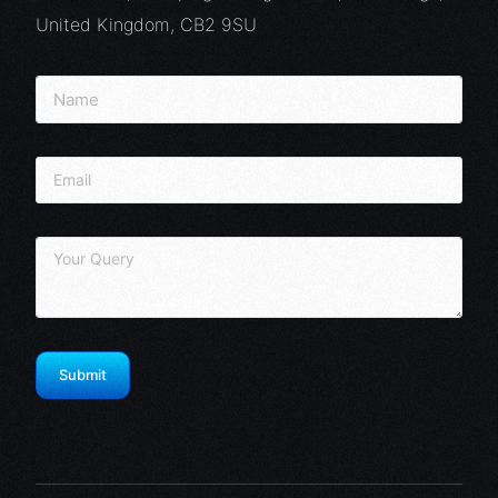
United Kingdom, CB2 9SU