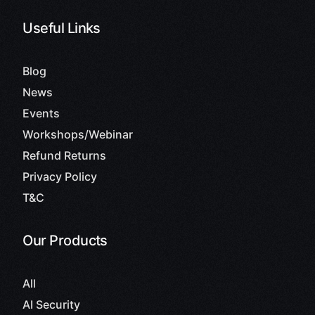
Useful Links
Blog
News
Events
Workshops/Webinar
Refund Returns
Privacy Policy
T&C
Our Products
All
AI Security