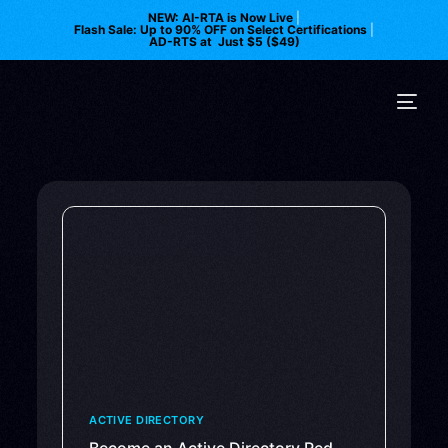
NEW: AI-RTA is Now Live
|
Flash Sale: Up to 90% OFF on Select Certifications
|
AD-RTS at Just $5 ($49)
ACTIVE DIRECTORY
Become an Active Directory Red