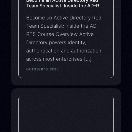
Team Specialist: Inside the AD-RTS
Course
Become an Active Directory Red
Team Specialist: Inside the AD-
RTS Course Overview Active
Directory powers identity,
authentication and authorization
across most enterprises […]
OCTOBER 13, 2025