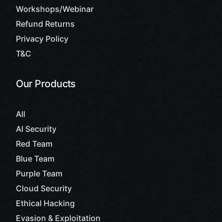
Workshops/Webinar
Refund Returns
Privacy Policy
T&C
Our Products
All
AI Security
Red Team
Blue Team
Purple Team
Cloud Security
Ethical Hacking
Evasion & Exploitation