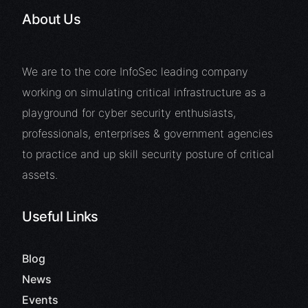
About Us
We are to the core InfoSec leading company
working on simulating critical infrastructure as a
playground for cyber security enthusiasts,
professionals, enterprises & government agencies
to practice and up skill security posture of critical
assets.
Useful Links
Blog
News
Events