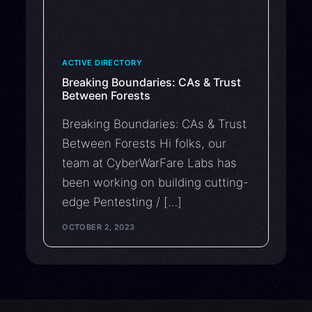
ACTIVE DIRECTORY
Breaking Boundaries: CAs & Trust
Between Forests
Breaking Boundaries: CAs & Trust
Between Forests Hi folks, our
team at CyberWarFare Labs has
been working on building cutting-
edge Pentesting / […]
OCTOBER 2, 2023