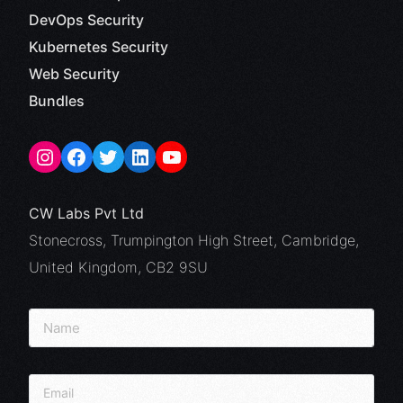
DevOps Security
Kubernetes Security
Web Security
Bundles
CW Labs Pvt Ltd
Stonecross, Trumpington High Street, Cambridge,
United Kingdom, CB2 9SU