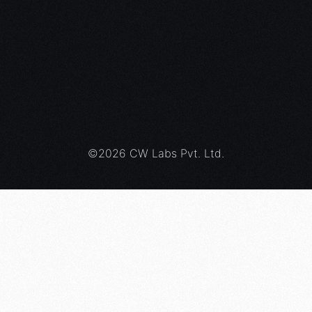
ed Team Specialist
– Red Team Analyst
Purple Team
 Team Fundamentals
©2026 CW Labs Pvt. Ltd.
al Movement Specialist
Cloud Security
le Team Fundamentals
i Cloud Blue Team Analyst
Red Team Analyst
*