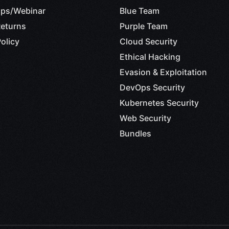
ps/Webinar
Blue Team
eturns
Purple Team
Web Security
olicy
Cloud Security
AI-Red Team Analyst
Ethical Hacking
Evasion & Exploitation
DevOps Security
Kubernetes Security
Web Security
Red Team
Bundles
sive Cyber Operations with AI
– Red Team Analyst
Blue Team