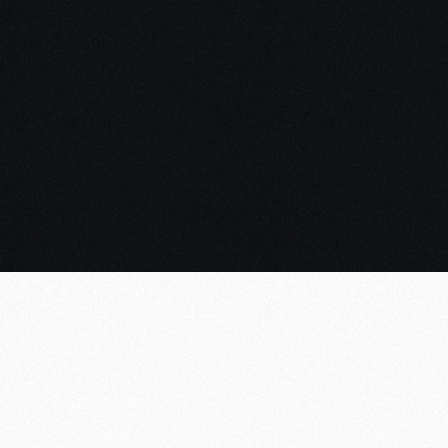
AD R
Web 
Blue
Later
Purp
Mult