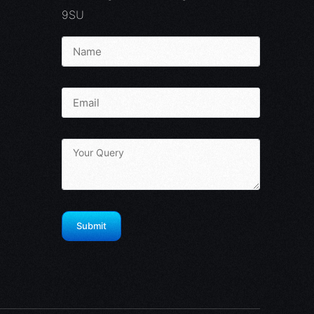
9SU
Infinity Portal