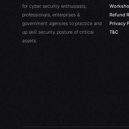
for cyber security enthusiasts,
Worksho
professionals, enterprises &
Refund R
government agencies to practice and
Privacy P
up skill security posture of critical
T&C
assets.
Offen
API 