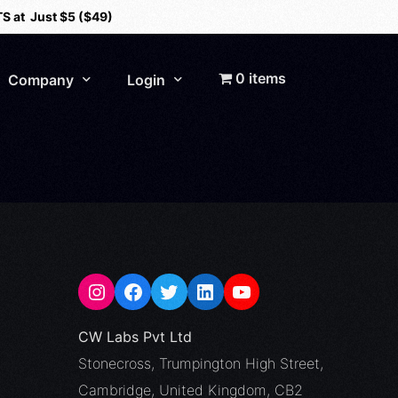
S at Just $5 ($49)
0 items
Company
Login
About Us
Careers
Contact
CCSP Portal
CW Labs Pvt Ltd
Stonecross, Trumpington High Street,
Cambridge, United Kingdom, CB2