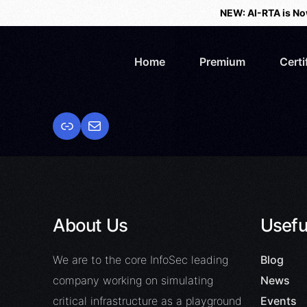
NEW: AI-RTA is No
Home
Premium
Certi
About Us
Usefu
We are to the core InfoSec leading
Blog
company working on simulating
News
critical infrastructure as a playground
Events