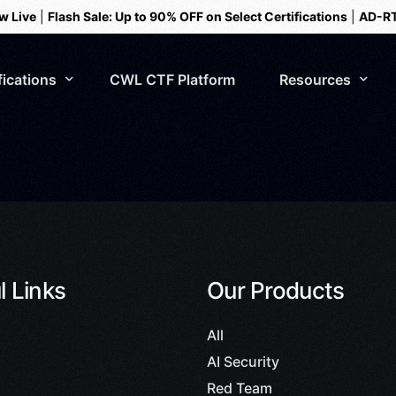
w Live
|
Flash Sale: Up to 90% OFF on Select Certifications
|
AD-RT
fications
CWL CTF Platform
Resources
Webinar Series
Blogs
Events
l Links
Our Products
AI Security
Testimonials
All
AI Security
Red Team