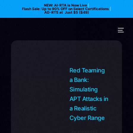
NEW: AI-RTA is Now Live
|
Flash Sale: Up to 90% OFF on Select Certifications
|
AD-RTS at Just $5 ($49)
Red Teaming
a Bank:
Simulating
APT Attacks in
a Realistic
Cyber Range
Uncategorized