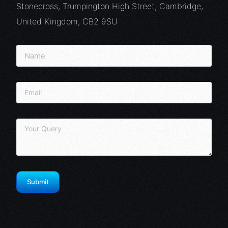
Stonecross, Trumpington High Street, Cambridge,
United Kingdom, CB2 9SU