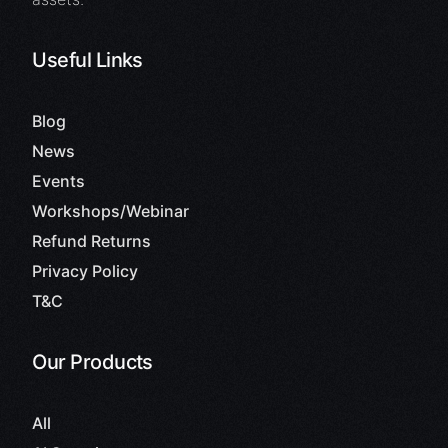
Useful Links
Blog
News
Events
Workshops/Webinar
Refund Returns
Privacy Policy
T&C
Our Products
All