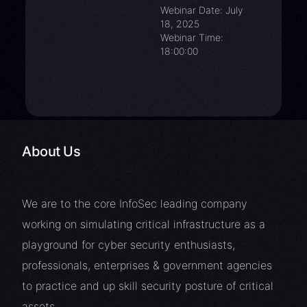
Webinar Date: July
18, 2025
Webinar Time:
18:00:00
About Us
We are to the core InfoSec leading company
working on simulating critical infrastructure as a
playground for cyber security enthusiasts,
professionals, enterprises & government agencies
to practice and up skill security posture of critical
assets.