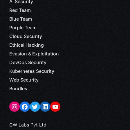
AI Security
Red Team
Blue Team
Purple Team
Cloud Security
Ethical Hacking
Evasion & Exploitation
DevOps Security
Kubernetes Security
Web Security
Bundles
CW Labs Pvt Ltd