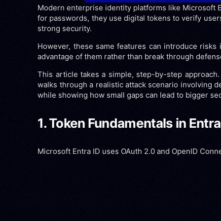
Modern enterprise identity platforms like Microsoft 
for passwords, they use digital tokens to verify use
strong security.
However, these same features can introduce risks if
advantage of them rather than break through defenses d
This article takes a simple, step-by-step approach. I
walks through a realistic attack scenario involving
while showing how small gaps can lead to bigger sec
1. Token Fundamentals in Entra
Microsoft Entra ID uses OAuth 2.0 and OpenID Connect