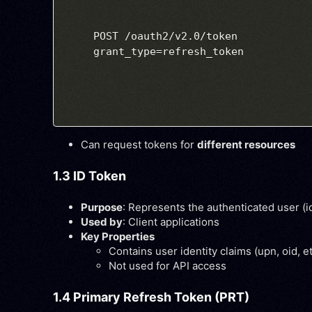
POST /oauth2/v2.0/token

Can request tokens for
different resources
1.3 ID Token
Purpose
: Represents the authenticated user (i
Used by
: Client applications
Key Properties
Contains user identity claims (
upn
,
oid
, e
Not used for API access
1.4 Primary Refresh Token (PRT)