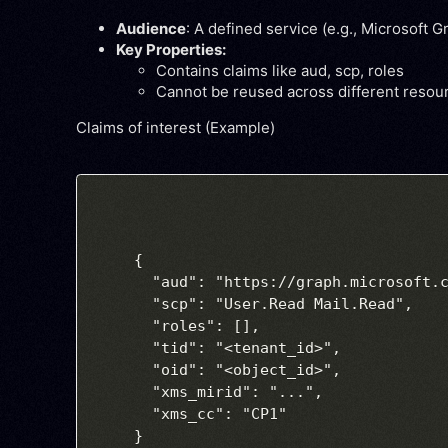
Audience
: A defined service (e.g., Microsoft G
Key Properties:
Contains claims like
aud
,
scp
,
roles
Cannot be reused across different resou
Claims of interest (Example)
{

  "aud": "https://graph.microsoft.c
  "scp": "User.Read Mail.Read",

  "roles": [],

  "tid": "<tenant_id>",

  "oid": "<object_id>",

  "xms_mirid": "...",

  "xms_cc": "CP1"
