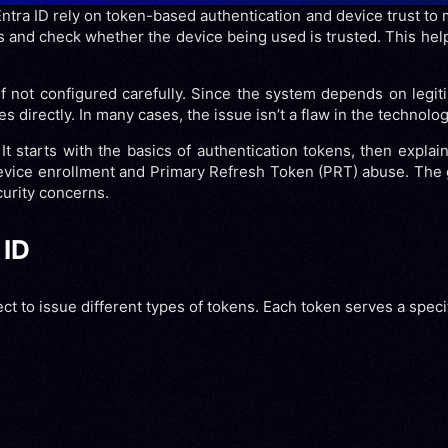
Entra ID rely on token-based authentication and device trust to
rs and check whether the device being used is trusted. This hel
 not configured carefully. Since the system depends on legiti
irectly. In many cases, the issue isn’t a flaw in the technology 
t starts with the basics of authentication tokens, then explain
 device enrollment and Primary Refresh Token (PRT) abuse. The
urity concerns.
 ID
 to issue different types of tokens. Each token serves a specifi