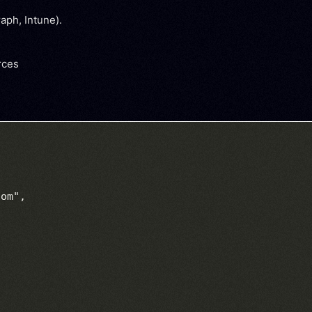
raph, Intune).
rces
om",
