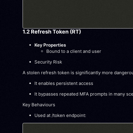
1.2 Refresh Token (RT)
Key Properties
Bound to a client and user
Security Risk
A stolen refresh token is significantly more danger
It enables
persistent access
It bypasses repeated MFA prompts in many sc
Key Behaviours
Used at /token endpoint: