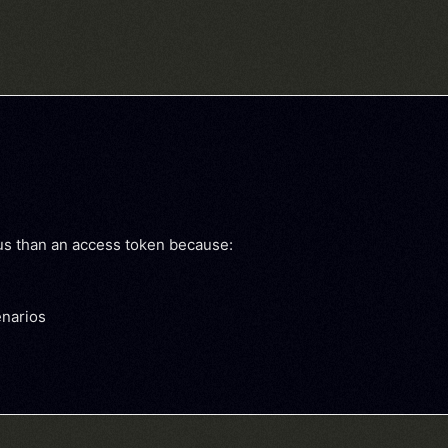
ous than an access token because:
enarios