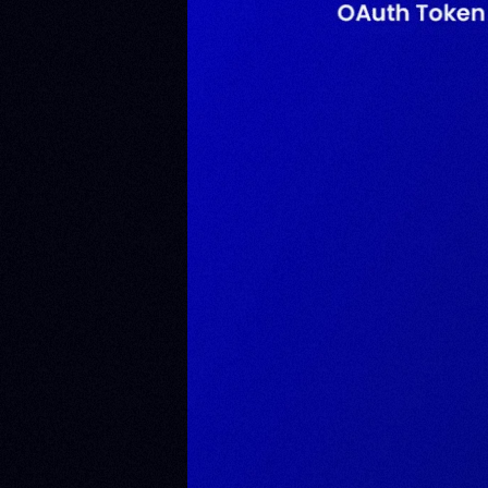
Eth
Eva
Dev
Kub