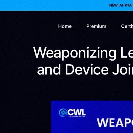
NEW: AI-RTA 
Home
Premium
Certi
Weaponizing Le
AI 
and Device Join
Web
Re
Bl
Pur
Clo