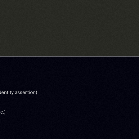
dentity assertion)
tc.)