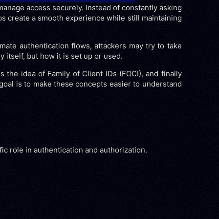
 manage access securely. Instead of constantly asking
ps create a smooth experience while still maintaining
mate authentication flows, attackers may try to take
itself, but how it is set up or used.
s the idea of Family of Client IDs (FOCI), and finally
 goal is to make these concepts easier to understand
c role in authentication and authorization.