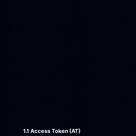
1.1 Access Token (AT)