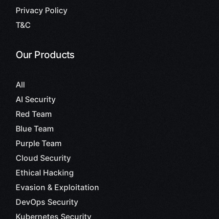
Privacy Policy
T&C
Our Products
All
AI Security
Red Team
Blue Team
Purple Team
Cloud Security
Ethical Hacking
Evasion & Exploitation
DevOps Security
Kubernetes Security