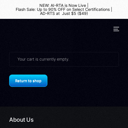
NEW: AI-RTA is Now Live
|
Flash Sale: Up to 90% OFF on Select Certifications
|
AD-RTS at Just $5 ($49)
Your cart is currently empty.
Return to shop
About Us