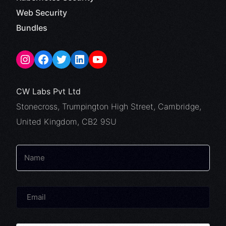
Web Security
Bundles
CW Labs Pvt Ltd
Stonecross, Trumpington High Street, Cambridge,
United Kingdom, CB2 9SU