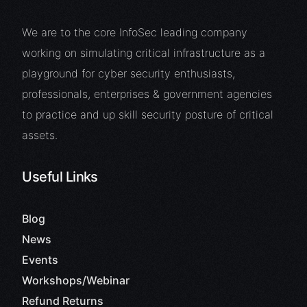
We are to the core InfoSec leading company
working on simulating critical infrastructure as a
playground for cyber security enthusiasts,
professionals, enterprises & government agencies
to practice and up skill security posture of critical
assets.
Useful Links
Blog
News
Events
Workshops/Webinar
Refund Returns