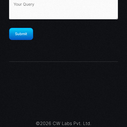
©2026 CW Labs Pvt. Ltd.