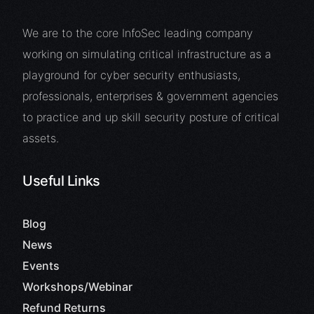
We are to the core InfoSec leading company
working on simulating critical infrastructure as a
playground for cyber security enthusiasts,
professionals, enterprises & government agencies
to practice and up skill security posture of critical
assets.
Useful Links
Blog
News
Events
Workshops/Webinar
Refund Returns