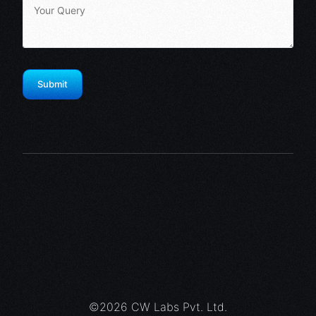
©2026 CW Labs Pvt. Ltd.