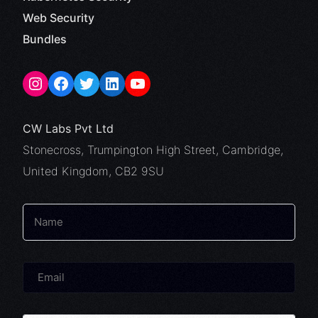
Web Security
Bundles
CW Labs Pvt Ltd
Stonecross, Trumpington High Street, Cambridge,
United Kingdom, CB2 9SU