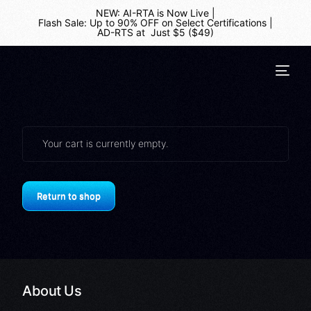
NEW: AI-RTA is Now Live
|
Flash Sale: Up to 90% OFF on Select Certifications
|
AD-RTS at Just $5 ($49)
Your cart is currently empty.
Return to shop
About Us