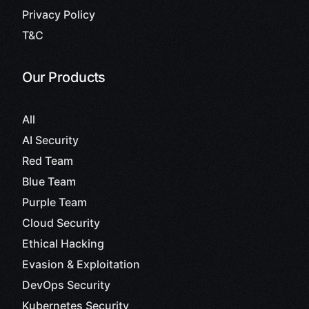
Privacy Policy
T&C
Our Products
All
AI Security
Red Team
Blue Team
Purple Team
Cloud Security
Ethical Hacking
Evasion & Exploitation
DevOps Security
Kubernetes Security