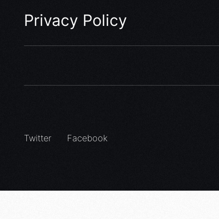
Privacy Policy
Twitter
Facebook