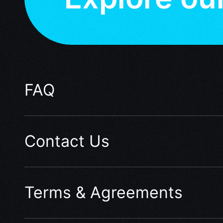
FAQ
Contact Us
Terms & Agreements